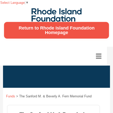
Select Language
▼
Return to Rhode Island Foundation
Homepage
Funds
>
The Sanford M. & Beverly A. Fern Memorial Fund