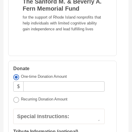
The Sanford M. & Beverly A.
Fern Memorial Fund
for the support of Rhode Island nonprofits that
help individuals with limited cognitive ability
gain independence and lead fulfilling lives
Donate
One-time Donation Amount
$
Recurring Donation Amount
Special Instructions:
Tribute Information (optional)