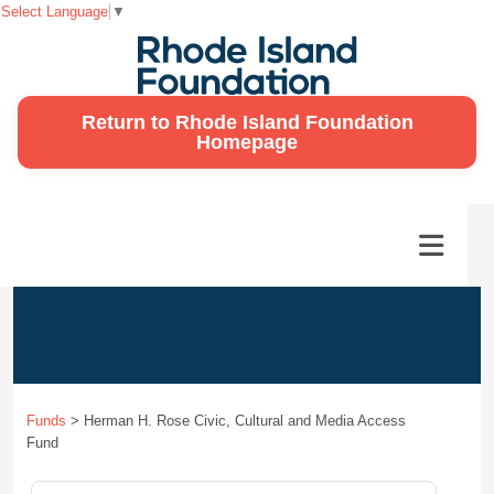
Select Language
▼
Return to Rhode Island Foundation
Homepage
Funds
>
Herman H. Rose Civic, Cultural and Media Access
Fund