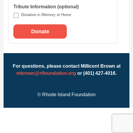
Tribute Information (optional)
Donation in Memory or Honor
For questions, please contact Millicent Brown at
mbrown@rifoundation.org
or (401) 427-4016.
© Rhode Island Foundation