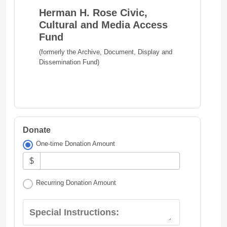
Herman H. Rose Civic,
Cultural and Media Access
Fund
(formerly the Archive, Document, Display and
Dissemination Fund)
Donate
One-time Donation Amount
$
Recurring Donation Amount
Special Instructions: