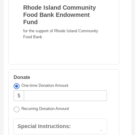
Rhode Island Community
Food Bank Endowment
Fund
for the support of Rhode Island Community
Food Bank
Donate
One-time Donation Amount
$
Recurring Donation Amount
Special Instructions: