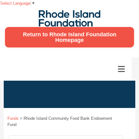
Select Language
▼
Return to Rhode Island Foundation
Homepage
Funds
>
Rhode Island Community Food Bank Endowment
Fund