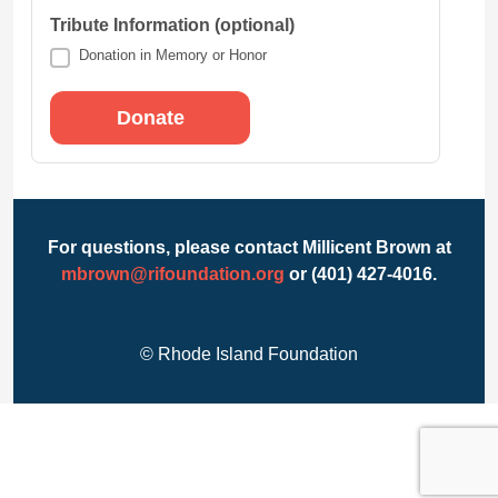
Tribute Information (optional)
Donation in Memory or Honor
For questions, please contact Millicent Brown at
mbrown@rifoundation.org
or (401) 427-4016.
© Rhode Island Foundation