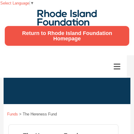
Select Language
▼
Return to Rhode Island Foundation
Homepage
Funds
>
The Hereness Fund