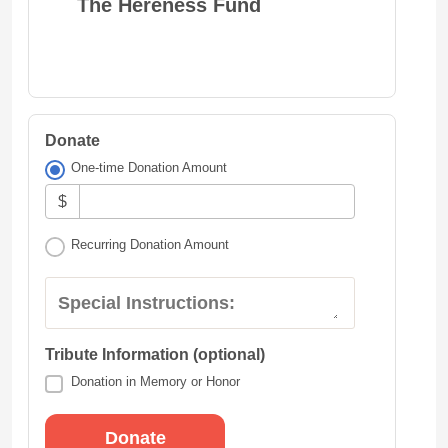
The Hereness Fund
Donate
One-time Donation Amount
$
Recurring Donation Amount
Special Instructions:
Tribute Information (optional)
Donation in Memory or Honor