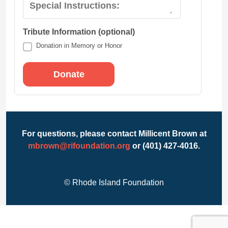
Special Instructions:
Tribute Information (optional)
Donation in Memory or Honor
For questions, please contact Millicent Brown at
mbrown@rifoundation.org
or (401) 427-4016.
© Rhode Island Foundation