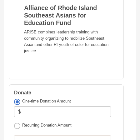
Alliance of Rhode Island
Southeast Asians for
Education Fund
ARISE combines leadership training with
community organizing to mobilize Southeast
Asian and other RI youth of color for education
justice.
Donate
One-time Donation Amount
$
Recurring Donation Amount