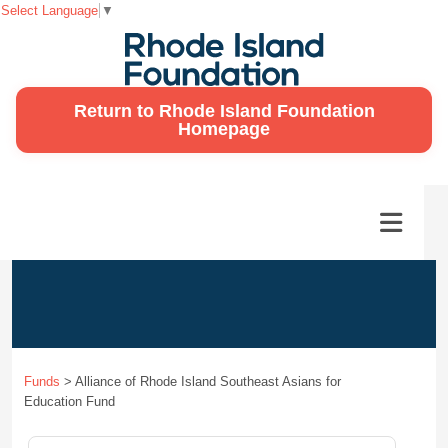
Select Language
▼
Return to Rhode Island Foundation
Homepage
Funds
>
Alliance of Rhode Island Southeast Asians for
Education Fund