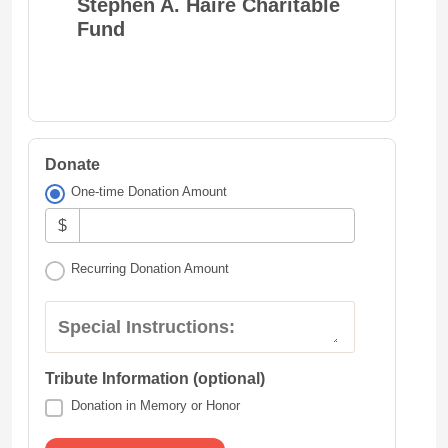
Stephen A. Haire Charitable
Fund
Donate
One-time Donation Amount
$
Recurring Donation Amount
Special Instructions:
Tribute Information (optional)
Donation in Memory or Honor