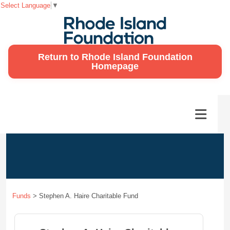
Select Language
▼
Return to Rhode Island Foundation
Homepage
Funds
>
Stephen A. Haire Charitable Fund