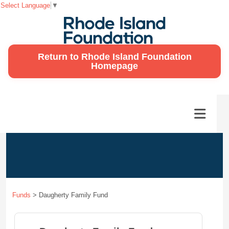
Select Language
▼
Return to Rhode Island Foundation
Homepage
Funds
>
Daugherty Family Fund