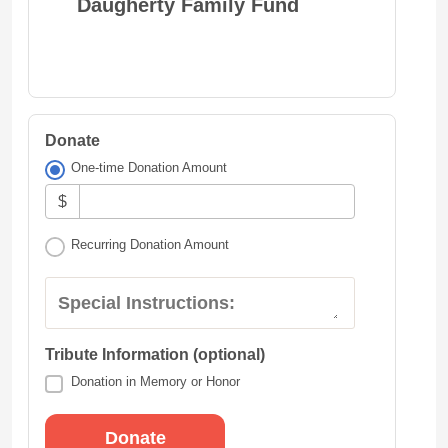
Daugherty Family Fund
Donate
One-time Donation Amount
$
Recurring Donation Amount
Special Instructions:
Tribute Information (optional)
Donation in Memory or Honor