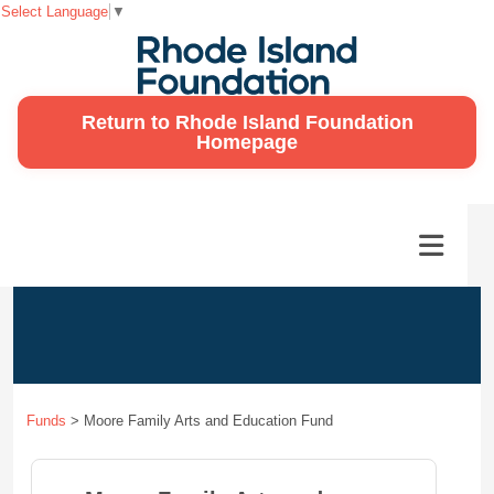
Select Language
▼
Return to Rhode Island Foundation
Homepage
Funds
>
Moore Family Arts and Education Fund