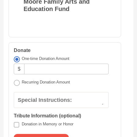
Moore Family Arts and
Education Fund
Donate
One-time Donation Amount
$
Recurring Donation Amount
Special Instructions:
Tribute Information (optional)
Donation in Memory or Honor