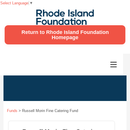
Select Language
▼
Return to Rhode Island Foundation
Homepage
Funds
>
Russell Morin Fine Catering Fund