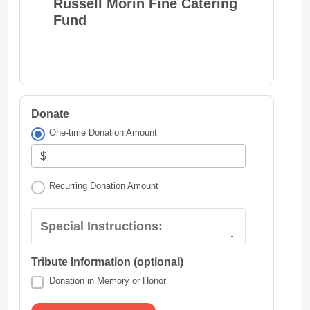
Russell Morin Fine Catering
Fund
Donate
One-time Donation Amount
$
Recurring Donation Amount
Special Instructions:
Tribute Information (optional)
Donation in Memory or Honor