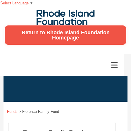
Select Language
▼
Return to Rhode Island Foundation
Homepage
Funds
>
Florence Family Fund