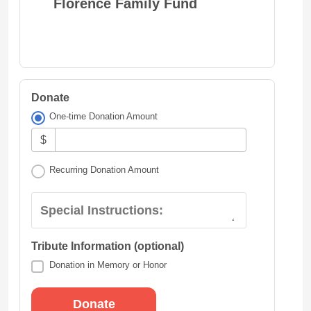
Florence Family Fund
Donate
One-time Donation Amount
$
Recurring Donation Amount
Special Instructions:
Tribute Information (optional)
Donation in Memory or Honor