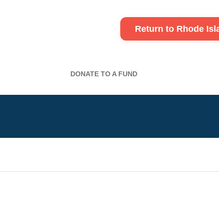
Return to Rhode Is
DONATE TO A FUND