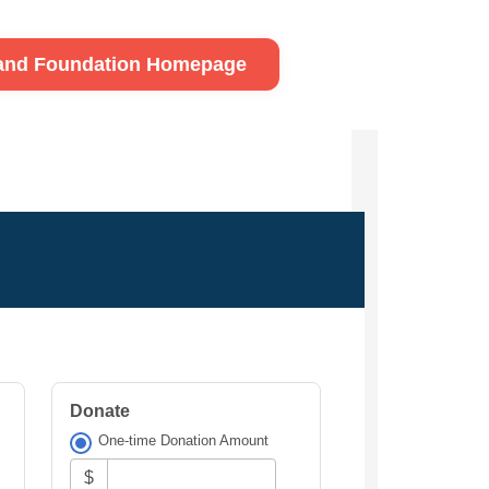
land Foundation Homepage
Donate
One-time Donation Amount
$