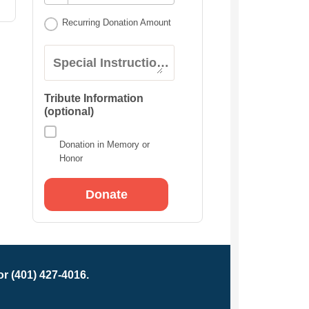
Recurring Donation Amount
Special Instructions:
Tribute Information
(optional)
Donation in Memory or
Honor
r (401) 427-4016.