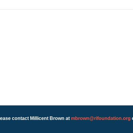
lease contact Millicent Brown at
mbrown@rifoundation.org
o