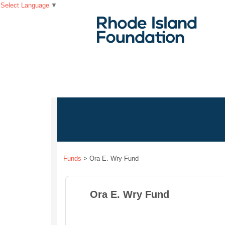
Select Language
▼
Funds
>
Ora E. Wry Fund
Ora E. Wry Fund