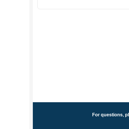
For questions, p