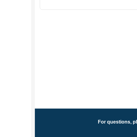
For questions, p