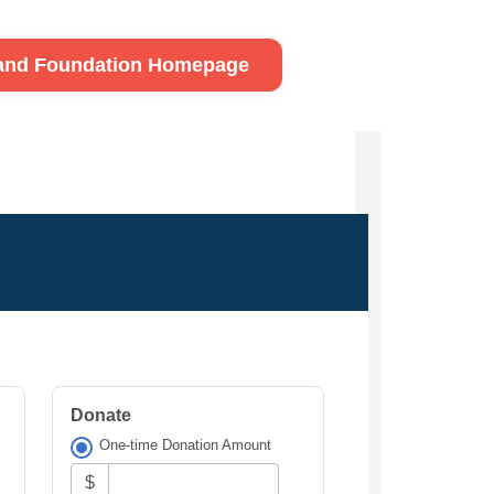
land Foundation Homepage
Donate
One-time Donation Amount
$