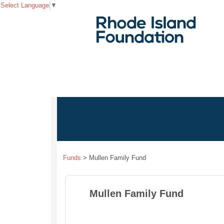
Select Language
▼
Funds
>
Mullen Family Fund
Mullen Family Fund