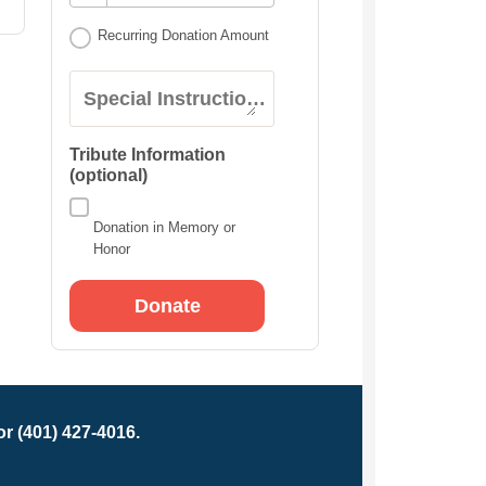
Recurring Donation Amount
Special Instructions:
Tribute Information
(optional)
Donation in Memory or
Honor
r (401) 427-4016.