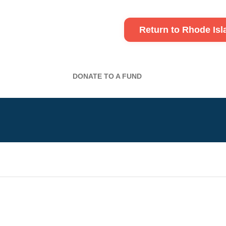
Return to Rhode Is
DONATE TO A FUND