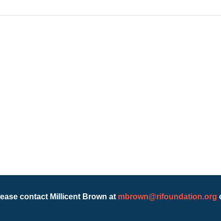
lease contact Millicent Brown at
mbrown@rifoundation.org
o