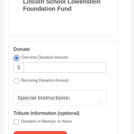
Lincoln School Lowenstein
Foundation Fund
Donate
One-time Donation Amount
$
Recurring Donation Amount
Special Instructions:
Tribute Information (optional)
Donation in Memory or Honor