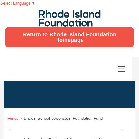
Select Language
▼
Return to Rhode Island Foundation
Homepage
Funds
>
Lincoln School Lowenstein Foundation Fund