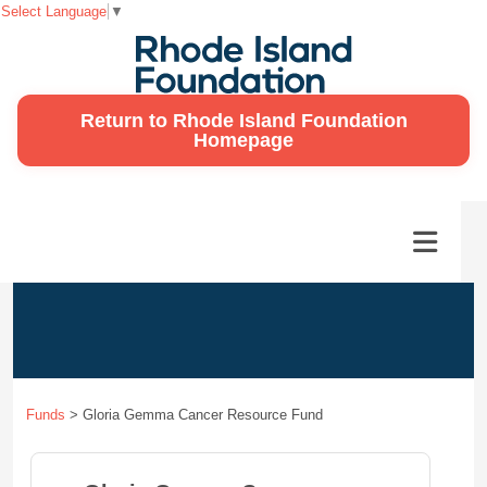
Select Language
▼
Return to Rhode Island Foundation
Homepage
Funds
>
Gloria Gemma Cancer Resource Fund