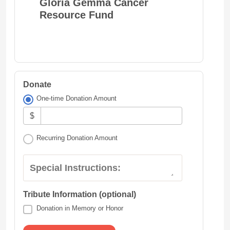
Gloria Gemma Cancer
Resource Fund
Donate
One-time Donation Amount
$
Recurring Donation Amount
Special Instructions:
Tribute Information (optional)
Donation in Memory or Honor