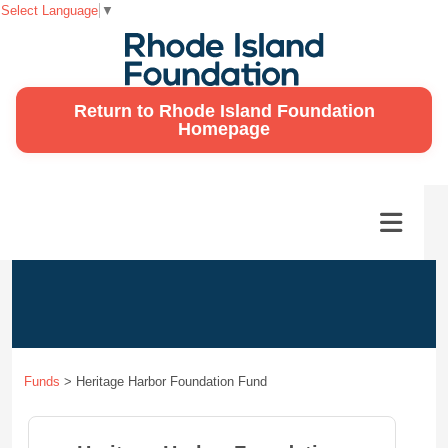
Select Language
▼
Return to Rhode Island Foundation
Homepage
Funds
>
Heritage Harbor Foundation Fund