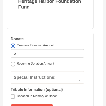
Heritage Harbor Foundation
Fund
Donate
One-time Donation Amount
$
Recurring Donation Amount
Special Instructions:
Tribute Information (optional)
Donation in Memory or Honor