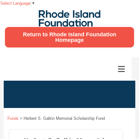
Select Language
▼
Return to Rhode Island Foundation
Homepage
Funds
>
Herbert S. Galkin Memorial Scholarship Fund