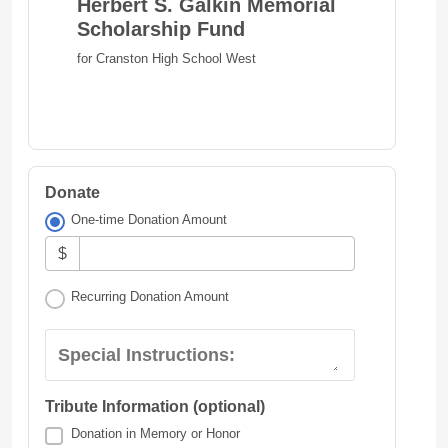
Herbert S. Galkin Memorial
Scholarship Fund
for Cranston High School West
Donate
One-time Donation Amount
$
Recurring Donation Amount
Special Instructions:
Tribute Information (optional)
Donation in Memory or Honor