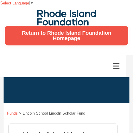
Select Language
▼
Return to Rhode Island Foundation
Homepage
Funds
>
Lincoln School Lincoln Scholar Fund