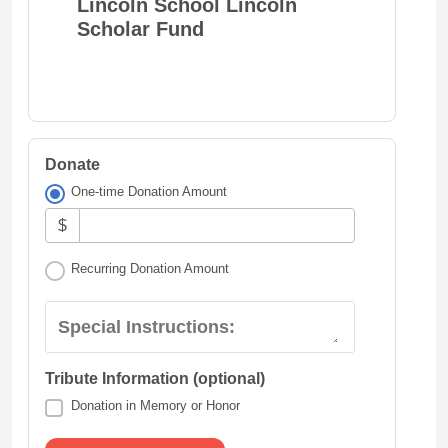
Lincoln School Lincoln
Scholar Fund
Donate
One-time Donation Amount
$
Recurring Donation Amount
Special Instructions:
Tribute Information (optional)
Donation in Memory or Honor