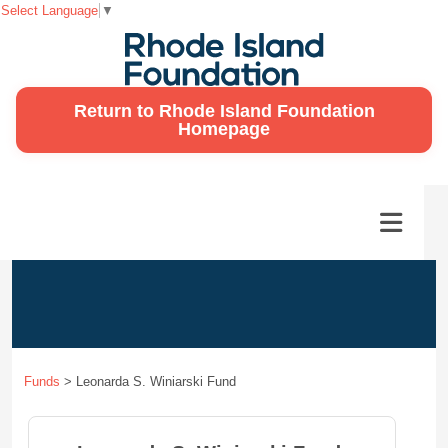
Select Language
▼
Return to Rhode Island Foundation
Homepage
Funds
>
Leonarda S. Winiarski Fund