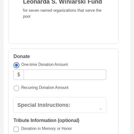
Leonarda S. Winiarski Fund
for seven named organizations that serve the
poor
Donate
One-time Donation Amount
$
Recurring Donation Amount
Special Instructions:
Tribute Information (optional)
Donation in Memory or Honor