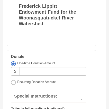
Frederick Lippitt
Endowment Fund for the
Woonasquatucket River
Watershed
Donate
One-time Donation Amount
$
Recurring Donation Amount
Special Instructions:
Tribute Information (optional)