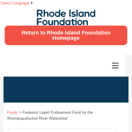
Select Language
▼
Return to Rhode Island Foundation
Homepage
Funds
>
Frederick Lippitt Endowment Fund for the
Woonasquatucket River Watershed