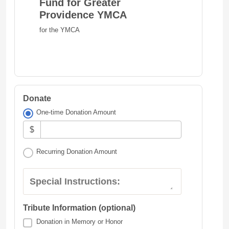
Fund for Greater
Providence YMCA
for the YMCA
Donate
One-time Donation Amount
$
Recurring Donation Amount
Special Instructions:
Tribute Information (optional)
Donation in Memory or Honor