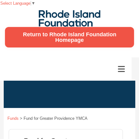
Select Language
▼
Return to Rhode Island Foundation
Homepage
Funds
>
Fund for Greater Providence YMCA