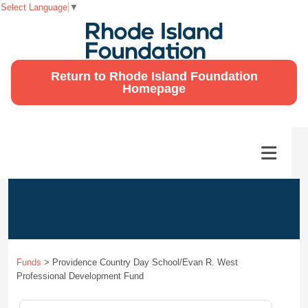
Select Language
▼
Return to Rhode Island Foundation
Homepage
Funds
>
Providence Country Day School/Evan R. West
Professional Development Fund