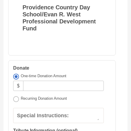
Providence Country Day
School/Evan R. West
Professional Development
Fund
Donate
One-time Donation Amount
$
Recurring Donation Amount
Special Instructions:
Tribute Information (optional)