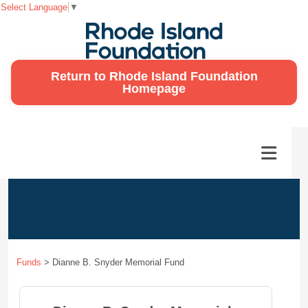
Select Language
▼
Return to Rhode Island Foundation
Homepage
Funds
>
Dianne B. Snyder Memorial Fund