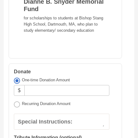
Dianne B. Snyder Memorial
Fund
for scholarships to students at Bishop Stang
High School, Dartmouth, MA, who plan to
study elementary/ secondary education
Donate
One-time Donation Amount
$
Recurring Donation Amount
Special Instructions:
Tribute Information (optional)