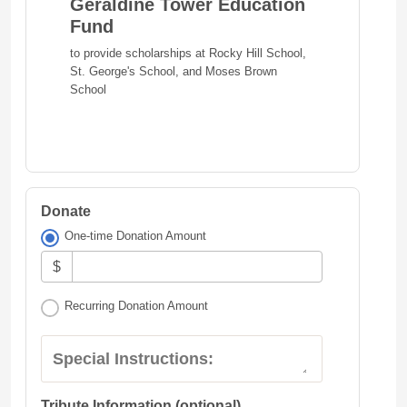
Geraldine Tower Education
Fund
to provide scholarships at Rocky Hill School,
St. George's School, and Moses Brown
School
Donate
One-time Donation Amount
$
Recurring Donation Amount
Special Instructions:
Tribute Information (optional)