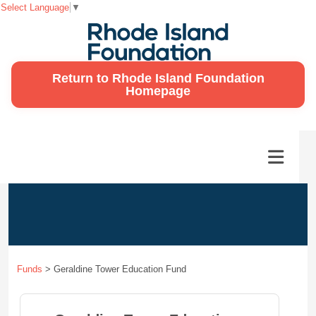
Select Language
▼
Return to Rhode Island Foundation
Homepage
Funds
>
Geraldine Tower Education Fund