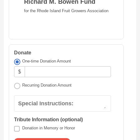
Richard M. Bowen Fund
for the Rhode Island Fruit Growers Association
Donate
One-time Donation Amount
$
Recurring Donation Amount
Special Instructions:
Tribute Information (optional)
Donation in Memory or Honor