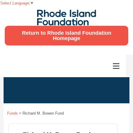
Select Language
▼
Return to Rhode Island Foundation
Homepage
Funds
>
Richard M. Bowen Fund