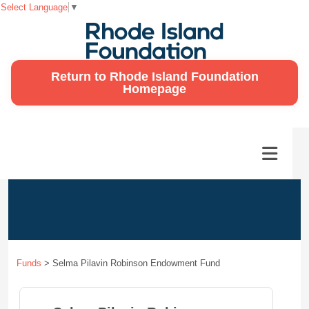
Select Language
▼
Return to Rhode Island Foundation
Homepage
Funds
>
Selma Pilavin Robinson Endowment Fund