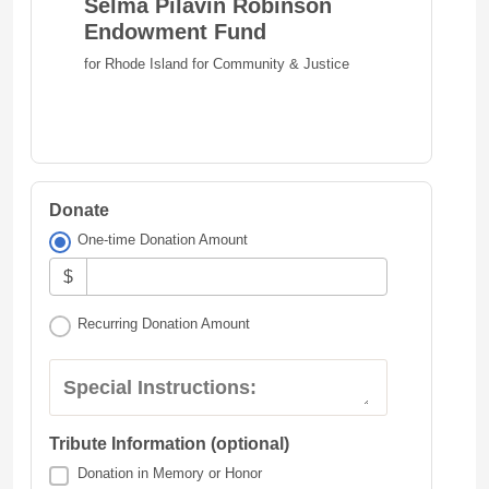
Selma Pilavin Robinson
Endowment Fund
for Rhode Island for Community & Justice
Donate
One-time Donation Amount
$
Recurring Donation Amount
Special Instructions:
Tribute Information (optional)
Donation in Memory or Honor