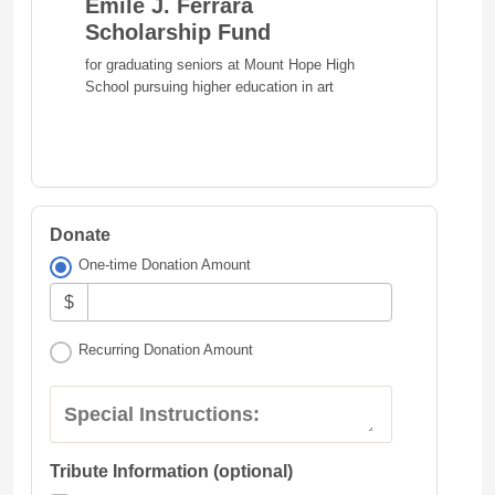
Emile J. Ferrara
Scholarship Fund
for graduating seniors at Mount Hope High
School pursuing higher education in art
Donate
One-time Donation Amount
$
Recurring Donation Amount
Special Instructions:
Tribute Information (optional)