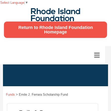
Select Language
▼
Return to Rhode Island Foundation
Homepage
Funds
>
Emile J. Ferrara Scholarship Fund