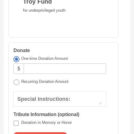
Troy Fund
for underprivileged youth
Donate
One-time Donation Amount
$
Recurring Donation Amount
Special Instructions:
Tribute Information (optional)
Donation in Memory or Honor