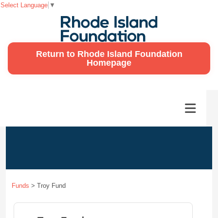
Select Language
▼
Return to Rhode Island Foundation
Homepage
Funds
>
Troy Fund