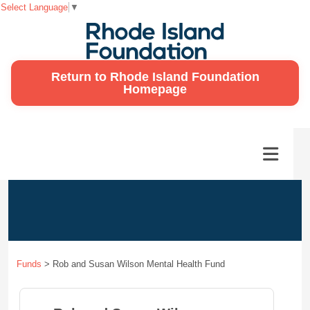
Select Language
▼
Return to Rhode Island Foundation
Homepage
Funds
>
Rob and Susan Wilson Mental Health Fund