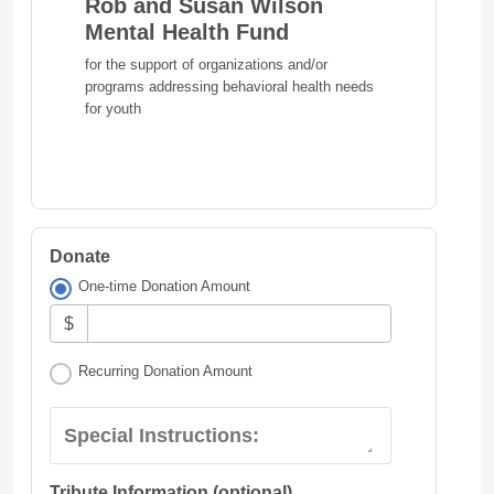
Rob and Susan Wilson
Mental Health Fund
for the support of organizations and/or
programs addressing behavioral health needs
for youth
Donate
One-time Donation Amount
$
Recurring Donation Amount
Special Instructions:
Tribute Information (optional)