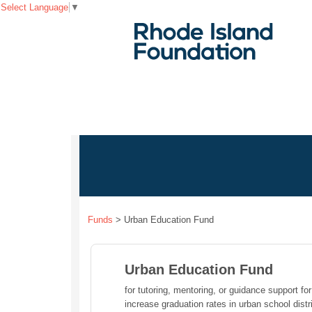
Select Language
▼
Funds
>
Urban Education Fund
Urban Education Fund
for tutoring, mentoring, or guidance support fo
increase graduation rates in urban school distr