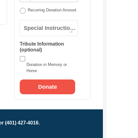
Recurring Donation Amount
Special Instructions:
Tribute Information
(optional)
Donation in Memory or
Honor
r (401) 427-4016.