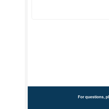
For questions, p