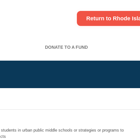
Return to Rhode Is
DONATE TO A FUND
r students in urban public middle schools or strategies or programs to
icts