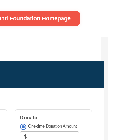
land Foundation Homepage
Donate
One-time Donation Amount
$