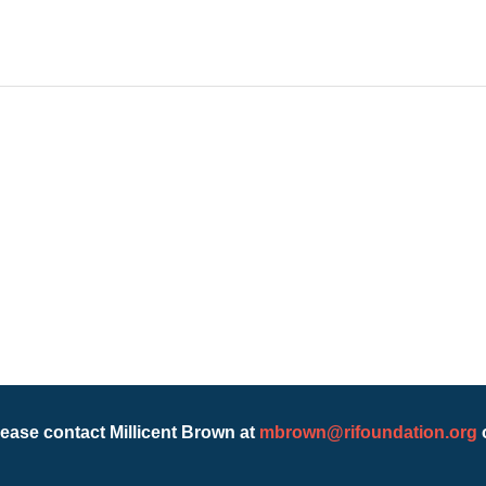
lease contact Millicent Brown at
mbrown@rifoundation.org
o