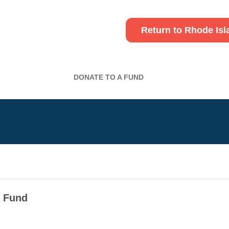
Return to Rhode Is
DONATE TO A FUND
n Fund