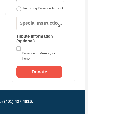
Recurring Donation Amount
Special Instructions:
Tribute Information
(optional)
Donation in Memory or
Honor
r (401) 427-4016.