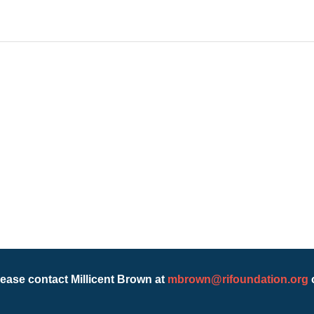
lease contact Millicent Brown at
mbrown@rifoundation.org
o