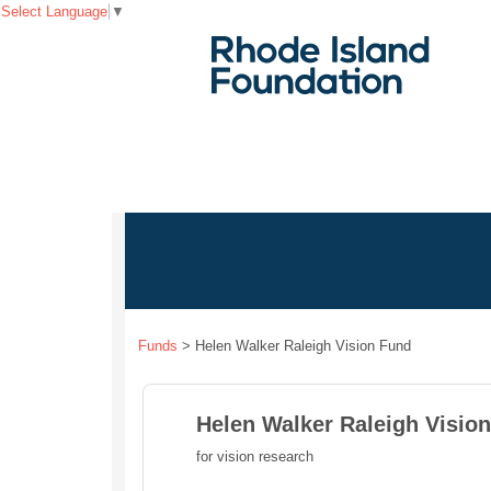
Select Language
▼
Funds
>
Helen Walker Raleigh Vision Fund
Helen Walker Raleigh Visio
for vision research