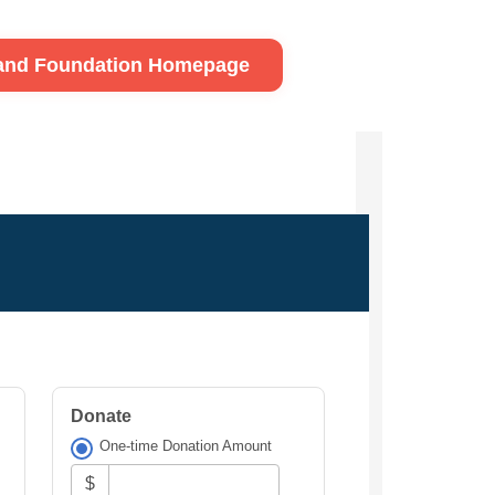
land Foundation Homepage
Donate
One-time Donation Amount
$