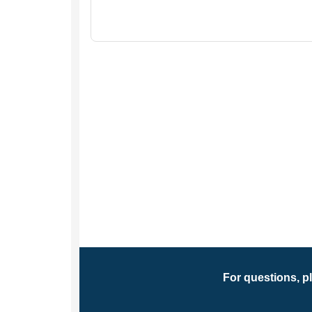
For questions, p