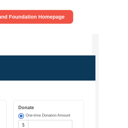
land Foundation Homepage
Donate
One-time Donation Amount
$