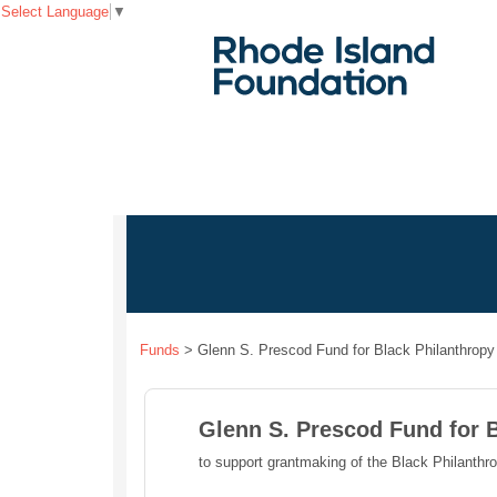
Select Language
▼
Funds
>
Glenn S. Prescod Fund for Black Philanthropy
Glenn S. Prescod Fund for 
to support grantmaking of the Black Philanthr