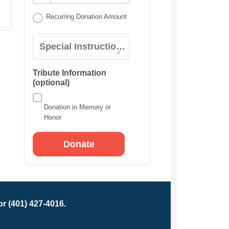
Recurring Donation Amount
Special Instructions:
Tribute Information
(optional)
Donation in Memory or
Honor
r (401) 427-4016.