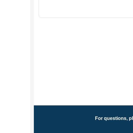
For questions, p