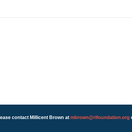
lease contact Millicent Brown at
mbrown@rifoundation.org
o