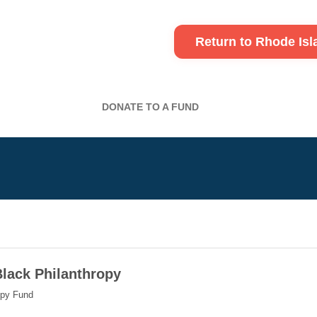
Return to Rhode Is
DONATE TO A FUND
Black Philanthropy
opy Fund