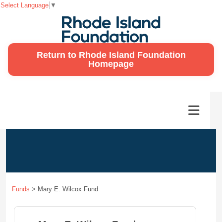
Select Language
▼
Return to Rhode Island Foundation
Homepage
Funds
>
Mary E. Wilcox Fund