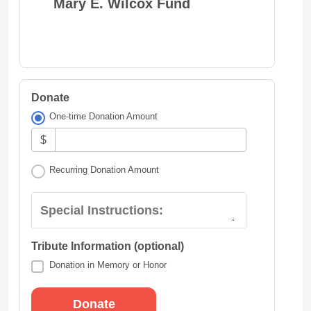
Mary E. Wilcox Fund
Donate
One-time Donation Amount
$
Recurring Donation Amount
Special Instructions:
Tribute Information (optional)
Donation in Memory or Honor