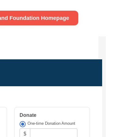
land Foundation Homepage
Donate
One-time Donation Amount
$