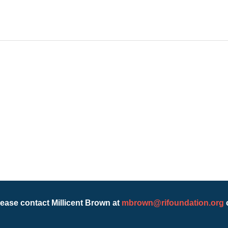
lease contact Millicent Brown at
mbrown@rifoundation.org
o