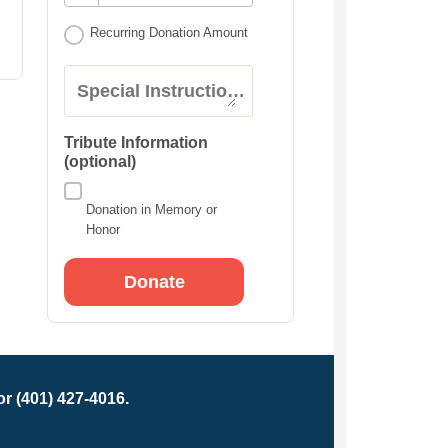
Recurring Donation Amount
Special Instructions:
Tribute Information
(optional)
Donation in Memory or
Honor
r (401) 427-4016.