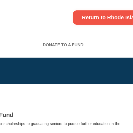
Return to Rhode Is
DONATE TO A FUND
 Fund
or scholarships to graduating seniors to pursue further education in the