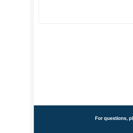
For questions, p