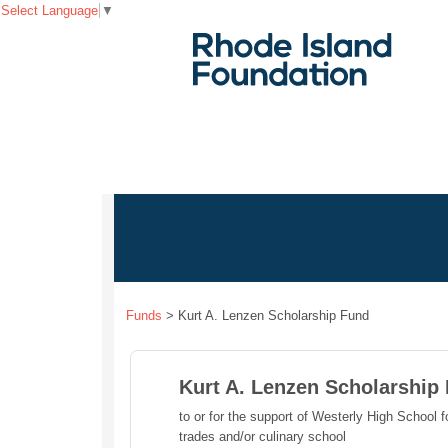
Select Language
▼
Funds
>
Kurt A. Lenzen Scholarship Fund
Kurt A. Lenzen Scholarship
to or for the support of Westerly High School f
trades and/or culinary school