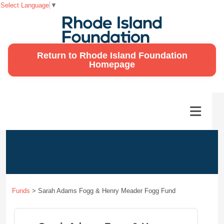
Select Language
▼
Return to Rhode Island Foundation
Homepage
Funds
>
Sarah Adams Fogg & Henry Meader Fogg Fund