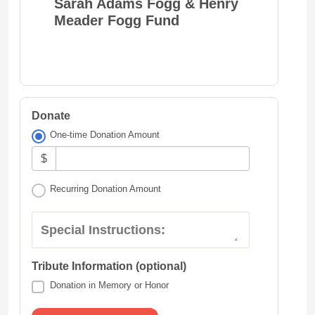
Sarah Adams Fogg & Henry
Meader Fogg Fund
Donate
One-time Donation Amount
$
Recurring Donation Amount
Special Instructions:
Tribute Information (optional)
Donation in Memory or Honor