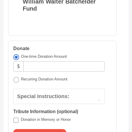
William Walter Batchelder
Fund
Donate
One-time Donation Amount
$
Recurring Donation Amount
Special Instructions:
Tribute Information (optional)
Donation in Memory or Honor