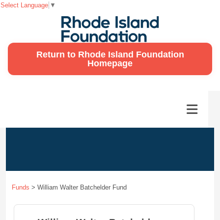
Select Language
▼
Return to Rhode Island Foundation
Homepage
Funds
>
William Walter Batchelder Fund