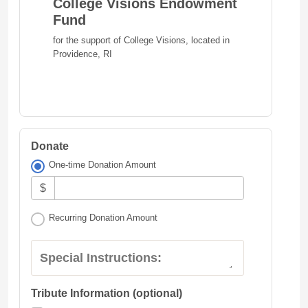
College Visions Endowment
Fund
for the support of College Visions, located in
Providence, RI
Donate
One-time Donation Amount
$
Recurring Donation Amount
Special Instructions:
Tribute Information (optional)