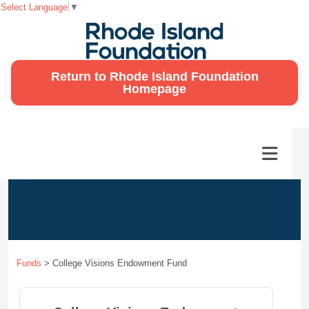
Select Language
▼
Return to Rhode Island Foundation
Homepage
Funds
>
College Visions Endowment Fund